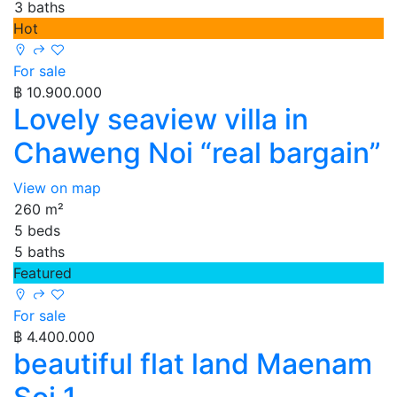
3 baths
Hot
For sale
฿ 10.900.000
Lovely seaview villa in
Chaweng Noi “real bargain”
View on map
260 m²
5 beds
5 baths
Featured
For sale
฿ 4.400.000
beautiful flat land Maenam