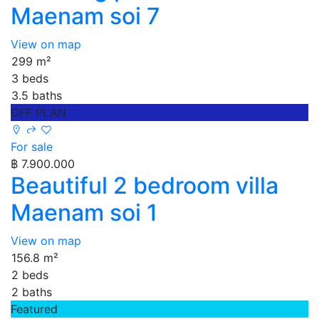
Maenam soi 7
View on map
299 m²
3 beds
3.5 baths
OFF PLAN
For sale
฿ 7.900.000
Beautiful 2 bedroom villa
Maenam soi 1
View on map
156.8 m²
2 beds
2 baths
Featured