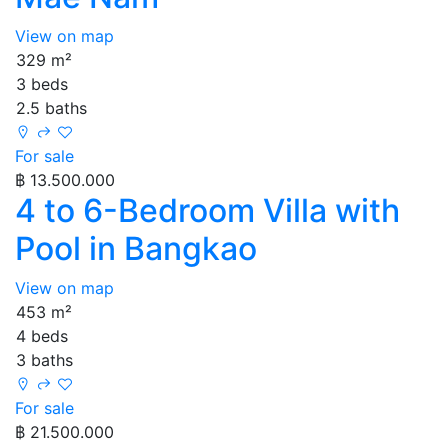
View on map
329 m²
3 beds
2.5 baths
For sale
฿ 13.500.000
4 to 6-Bedroom Villa with
Pool in Bangkao
View on map
453 m²
4 beds
3 baths
For sale
฿ 21.500.000