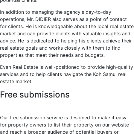
potential clients.
In addition to managing the agency's day-to-day
operations, Mr. DIDIER also serves as a point of contact
for clients. He is knowledgeable about the local real estate
market and can provide clients with valuable insights and
advice. He is dedicated to helping his clients achieve their
real estate goals and works closely with them to find
properties that meet their needs and budgets.
Evan Real Estate is well-positioned to provide high-quality
services and to help clients navigate the Koh Samui real
estate market.
Free submissions
Our free submission service is designed to make it easy
for property owners to list their property on our website
and reach a broader audience of potential buyers or