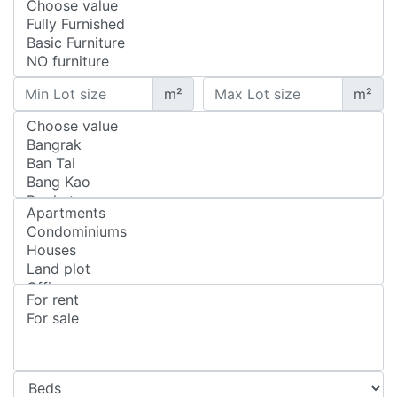
m²
m²