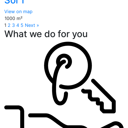
Soi 1
View on map
1000 m²
1
2
3
4
5
Next »
What we do for you