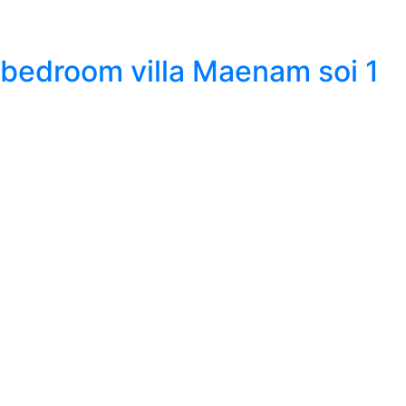
 bedroom villa Maenam soi 1