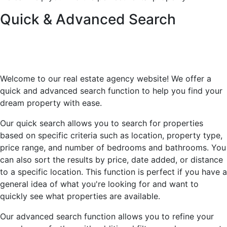
Quick & Advanced Search
Welcome to our real estate agency website! We offer a
quick and advanced search function to help you find your
dream property with ease.
Our quick search allows you to search for properties
based on specific criteria such as location, property type,
price range, and number of bedrooms and bathrooms. You
can also sort the results by price, date added, or distance
to a specific location. This function is perfect if you have a
general idea of what you're looking for and want to
quickly see what properties are available.
Our advanced search function allows you to refine your