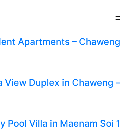
ndent Apartments – Chaweng
ea View Duplex in Chaweng –
y Pool Villa in Maenam Soi 1