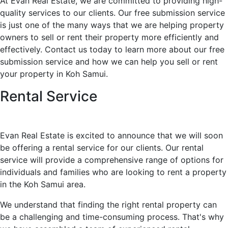
At Evan Real Estate, we are committed to providing high-
quality services to our clients. Our free submission service
is just one of the many ways that we are helping property
owners to sell or rent their property more efficiently and
effectively. Contact us today to learn more about our free
submission service and how we can help you sell or rent
your property in Koh Samui.
Rental Service
Evan Real Estate is excited to announce that we will soon
be offering a rental service for our clients. Our rental
service will provide a comprehensive range of options for
individuals and families who are looking to rent a property
in the Koh Samui area.
We understand that finding the right rental property can
be a challenging and time-consuming process. That's why