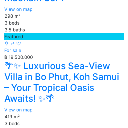
View on map
298 m²
3 beds
3.5 baths
Featured
For sale
฿ 19.500.000
🌴✨ Luxurious Sea-View
Villa in Bo Phut, Koh Samui
– Your Tropical Oasis
Awaits! ✨🌴
View on map
419 m²
3 beds