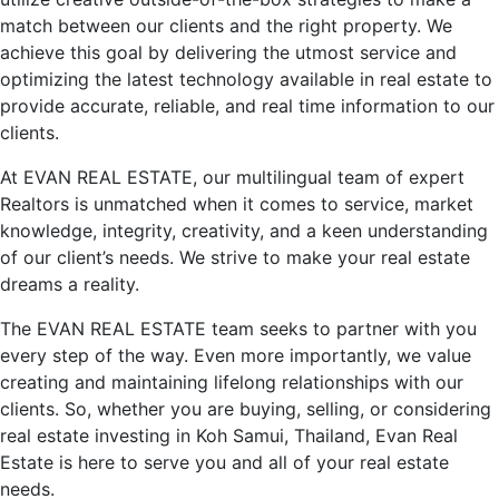
match between our clients and the right property. We
achieve this goal by delivering the utmost service and
optimizing the latest technology available in real estate to
provide accurate, reliable, and real time information to our
clients.
At EVAN REAL ESTATE, our multilingual team of expert
Realtors is unmatched when it comes to service, market
knowledge, integrity, creativity, and a keen understanding
of our client’s needs. We strive to make your real estate
dreams a reality.
The EVAN REAL ESTATE team seeks to partner with you
every step of the way. Even more importantly, we value
creating and maintaining lifelong relationships with our
clients. So, whether you are buying, selling, or considering
real estate investing in Koh Samui, Thailand, Evan Real
Estate is here to serve you and all of your real estate
needs.