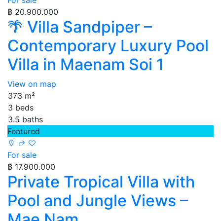
For sale
฿ 20.900.000
🌴 Villa Sandpiper –
Contemporary Luxury Pool
Villa in Maenam Soi 1
View on map
373 m²
3 beds
3.5 baths
Featured
For sale
฿ 17.900.000
Private Tropical Villa with
Pool and Jungle Views –
Mae Nam