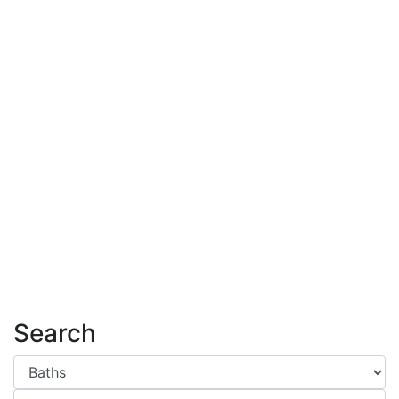
Search