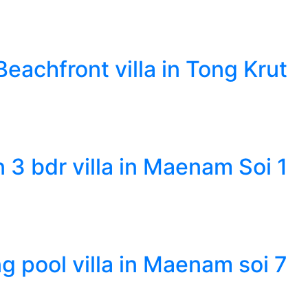
eachfront villa in Tong Krut
n 3 bdr villa in Maenam Soi 1
g pool villa in Maenam soi 7