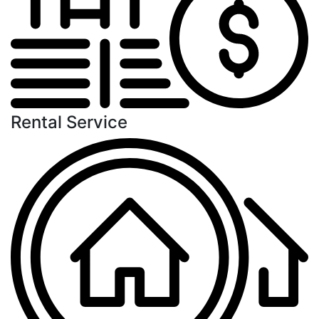
Rental Service