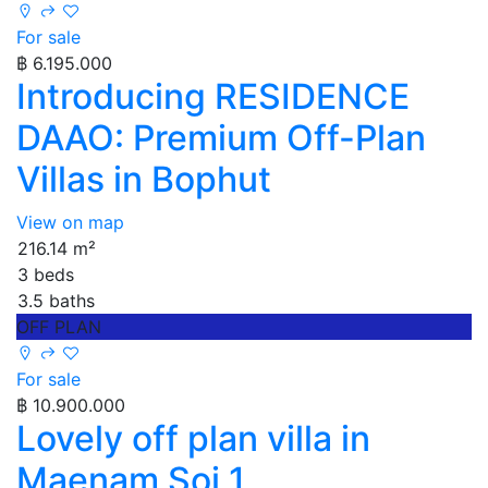
For sale
฿ 6.195.000
Introducing RESIDENCE
DAAO: Premium Off-Plan
Villas in Bophut
View on map
216.14 m²
3 beds
3.5 baths
OFF PLAN
For sale
฿ 10.900.000
Lovely off plan villa in
Maenam Soi 1