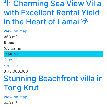
🌴 Charming Sea View Villa
with Excellent Rental Yield
in the Heart of Lamai 🌴
View on map
350 m²
5 beds
5.5 baths
Featured
For sale
฿ 75.000.000
Stunning Beachfront villa in
Tong Krut
View on map
340 m²