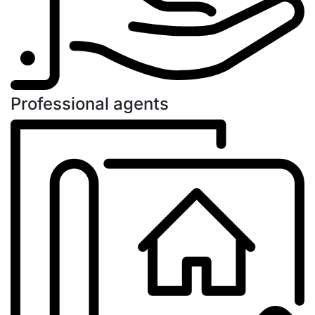
Professional agents