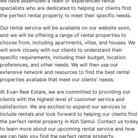
we have assembled a team of experienced rental
specialists who are dedicated to helping our clients find
the perfect rental property to meet their specific needs.
Our rental service will be available on our website soon,
and we will be offering a range of rental properties to
choose from, including apartments, villas, and houses. We
will work closely with our clients to understand their
specific requirements, including their budget, location
preferences, and other needs. We will then use our
extensive network and resources to find the best rental
properties available that meet our clients' needs.
At Evan Real Estate, we are committed to providing our
clients with the highest level of customer service and
satisfaction. We are excited to expand our services to
include rentals and look forward to helping our clients find
the perfect rental property in Koh Samui. Contact us today
to learn more about our upcoming rental service and how
we can help you find the perfect rental property.