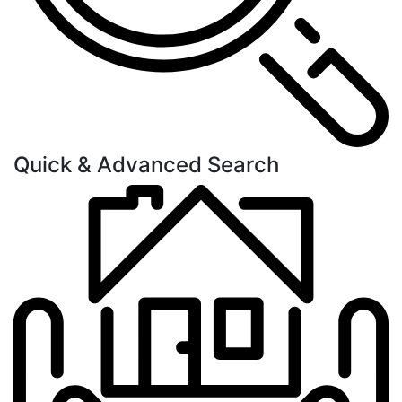
Quick & Advanced Search