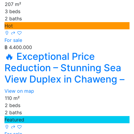
207 m²
3 beds
2 baths
Hot
For sale
฿ 4.400.000
🔥 Exceptional Price
Reduction – Stunning Sea
View Duplex in Chaweng –
View on map
110 m²
2 beds
2 baths
Featured