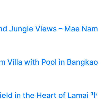
l and Jungle Views – Mae Nam
 Villa with Pool in Bangkao
eld in the Heart of Lamai 🌴