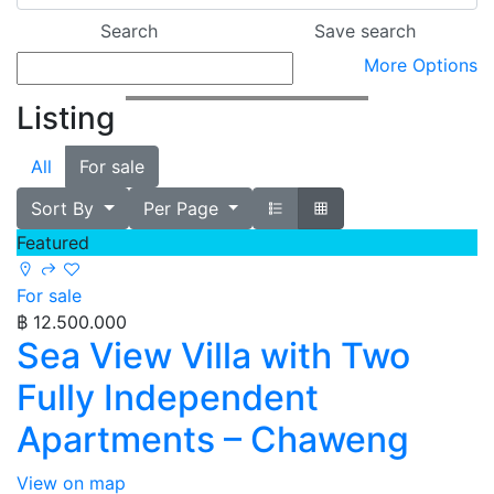
More Options
Listing
All
For sale
Sort By
Per Page
Featured
For sale
฿ 12.500.000
Sea View Villa with Two
Fully Independent
Apartments – Chaweng
View on map