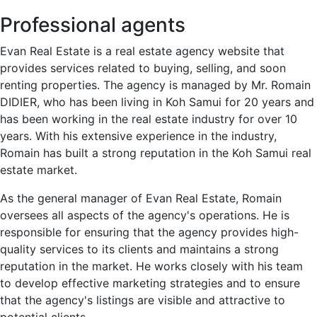
Professional agents
Evan Real Estate is a real estate agency website that
provides services related to buying, selling, and soon
renting properties. The agency is managed by Mr. Romain
DIDIER, who has been living in Koh Samui for 20 years and
has been working in the real estate industry for over 10
years. With his extensive experience in the industry,
Romain has built a strong reputation in the Koh Samui real
estate market.
As the general manager of Evan Real Estate, Romain
oversees all aspects of the agency's operations. He is
responsible for ensuring that the agency provides high-
quality services to its clients and maintains a strong
reputation in the market. He works closely with his team
to develop effective marketing strategies and to ensure
that the agency's listings are visible and attractive to