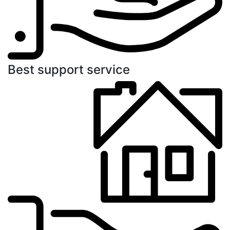
Best support service