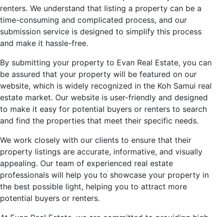
renters. We understand that listing a property can be a
time-consuming and complicated process, and our
submission service is designed to simplify this process
and make it hassle-free.
By submitting your property to Evan Real Estate, you can
be assured that your property will be featured on our
website, which is widely recognized in the Koh Samui real
estate market. Our website is user-friendly and designed
to make it easy for potential buyers or renters to search
and find the properties that meet their specific needs.
We work closely with our clients to ensure that their
property listings are accurate, informative, and visually
appealing. Our team of experienced real estate
professionals will help you to showcase your property in
the best possible light, helping you to attract more
potential buyers or renters.