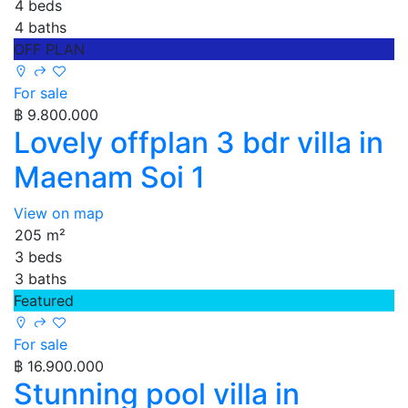
4 beds
4 baths
OFF PLAN
For sale
฿ 9.800.000
Lovely offplan 3 bdr villa in
Maenam Soi 1
View on map
205 m²
3 beds
3 baths
Featured
For sale
฿ 16.900.000
Stunning pool villa in