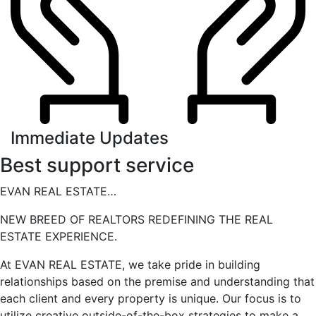
Immediate Updates
Best support service
EVAN REAL ESTATE…
NEW BREED OF REALTORS REDEFINING THE REAL
ESTATE EXPERIENCE.
At EVAN REAL ESTATE, we take pride in building
relationships based on the premise and understanding that
each client and every property is unique. Our focus is to
utilize creative outside-of-the-box strategies to make a