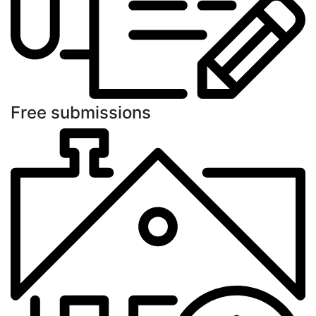
Free submissions