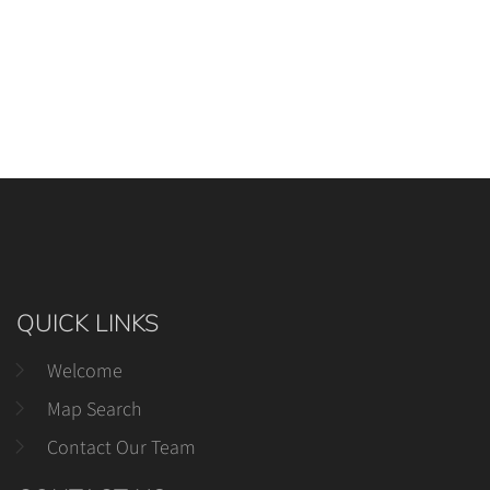
QUICK LINKS
Welcome
Map Search
Contact Our Team