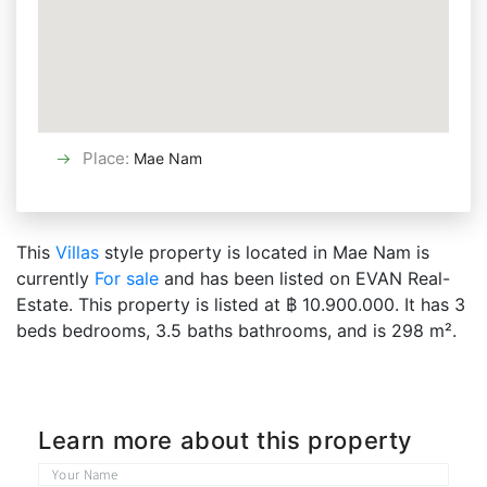
Place
:
Mae Nam
This
Villas
style property is located in Mae Nam is
currently
For sale
and has been listed on EVAN Real-
Estate. This property is listed at ฿ 10.900.000. It has 3
beds bedrooms, 3.5 baths bathrooms, and is 298 m².
Learn more about this property