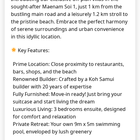
sought-after Maenam Soi 1, just 1 km from the
bustling main road and a leisurely 1.2 km stroll to
the pristine beach. Embrace the perfect harmony
of serene surroundings and urban convenience
in this idyllic location.
Key Features:
Prime Location: Close proximity to restaurants,
bars, shops, and the beach
Renowned Builder: Crafted by a Koh Samui
builder with 20 years of expertise
Fully Furnished: Move-in ready! Just bring your
suitcase and start living the dream
Luxurious Living: 3 bedrooms ensuite, designed
for comfort and relaxation
Private Retreat: Your own 9m x 5m swimming
pool, enveloped by lush greenery