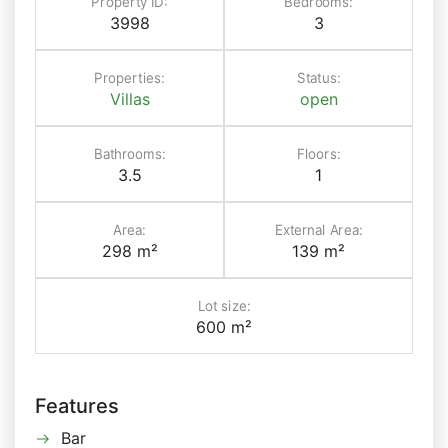
Property ID:
Bedrooms:
3998
3
Properties:
Status:
Villas
open
Bathrooms:
Floors:
3.5
1
Area:
External Area:
298 m²
139 m²
Lot size:
600 m²
Features
Bar