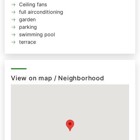
Ceiling fans
full airconditioning
garden
parking
swimming pool
terrace
View on map / Neighborhood