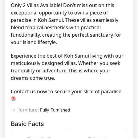
Only 2 Villas Available! Don’t miss out on this
exceptional opportunity to own a piece of
paradise in Koh Samui. These villas seamlessly
blend tropical aesthetics with practical
functionality, creating the perfect sanctuary for
your island lifestyle.
Experience the best of Koh Samui living with our
meticulously designed villas. Whether you seek
tranquility or adventure, this is where your
dreams come true.
Contact us now to secure your slice of paradise!
furniture
:
Fully Furnished
Basic Facts