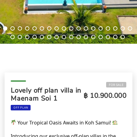
FOR SALE
Lovely off plan villa in
฿ 10.900.000
Maenam Soi 1
OFF PLAN
Your Tropical Oasis Awaits in Koh Samui!
Introducing our exclusive off-plan villas in the