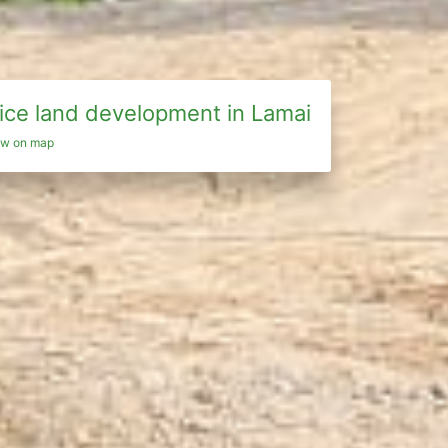
ice land development in Lamai
ew on map