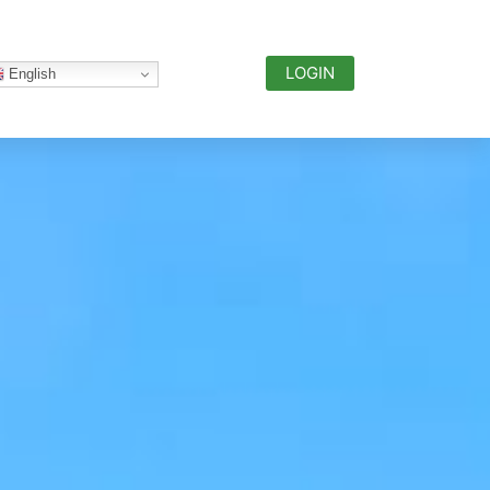
LOGIN
English