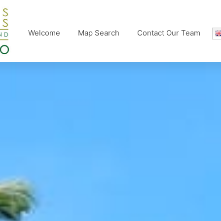
Welcome
Map Search
Contact Our Team