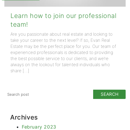
Learn how to join our professional
team!
Are you passionate about real estate and looking to
take your career to the next level? If so, Evan Real
Estate may be the perfect place for you. Our team of
experienced professionals is dedicated to providing
the best possible service to our clients, and we’re
always on the lookout for talented individuals who
share […]
Archives
February 2023