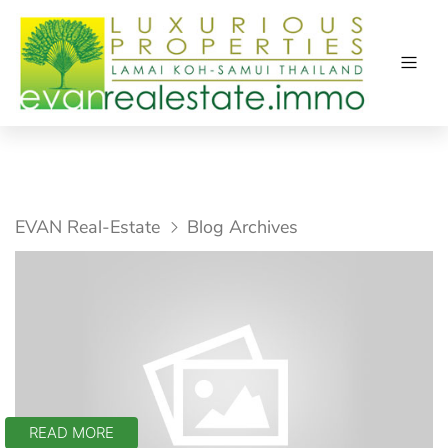
EVAN Real-Estate
Blog Archives
READ MORE