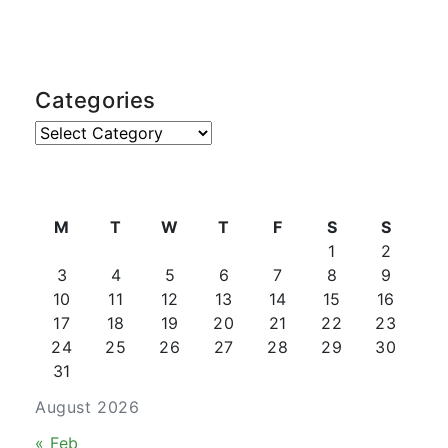
Categories
Categories
M
T
W
T
F
S
S
1
2
3
4
5
6
7
8
9
10
11
12
13
14
15
16
17
18
19
20
21
22
23
24
25
26
27
28
29
30
31
August 2026
« Feb