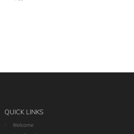
QUICK LINKS
Welcome