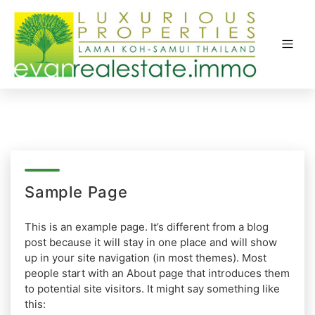
Sample Page
This is an example page. It’s different from a blog
post because it will stay in one place and will show
up in your site navigation (in most themes). Most
people start with an About page that introduces them
to potential site visitors. It might say something like
this: