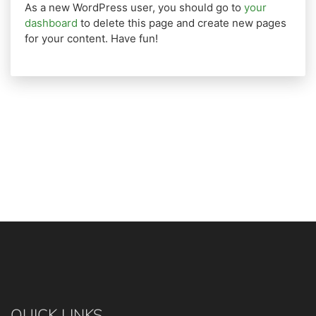
As a new WordPress user, you should go to
your
dashboard
to delete this page and create new pages
for your content. Have fun!
QUICK LINKS