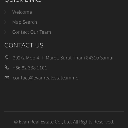
Welcome
Map Search
Contact Our Team
CONTACT US
202/2 Moo 4, T. Maret, Surat Thani 84310 Samui
+66 82 338 1101
contact@evanrealestate.immo
© Evan Real Estate Co., Ltd. All Rights Reserved.