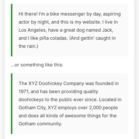
Hi there! I’m a bike messenger by day, aspiring
actor by night, and this is my website. I live in
Los Angeles, have a great dog named Jack,
and I like piña coladas. (And gettin’ caught in
the rain.)
…or something like this:
The XYZ Doohickey Company was founded in
1971, and has been providing quality
doohickeys to the public ever since. Located in
Gotham City, XYZ employs over 2,000 people
and does all kinds of awesome things for the
Gotham community.