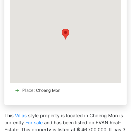
Place
:
Choeng Mon
This
Villas
style property is located in Choeng Mon is
currently
For sale
and has been listed on EVAN Real-
Estate. This property is listed at ฿ 46.700.000. It has 3