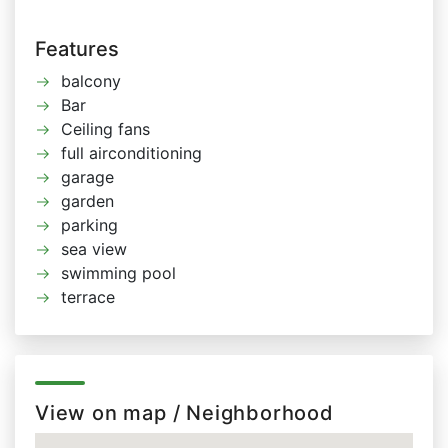
Features
balcony
Bar
Ceiling fans
full airconditioning
garage
garden
parking
sea view
swimming pool
terrace
View on map / Neighborhood