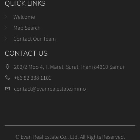
QUICK LINKS
Welcome
Map Search
Contact Our Team
CONTACT US
202/2 Moo 4, T. Maret, Surat Thani 84310 Samui
+66 82 338 1101
contact@evanrealestate.immo
© Evan Real Estate Co., Ltd. All Rights Reserved.