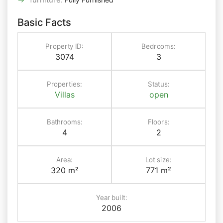
Basic Facts
Property ID:
Bedrooms:
3074
3
Properties:
Status:
Villas
open
Bathrooms:
Floors:
4
2
Area:
Lot size:
320 m²
771 m²
Year built:
2006