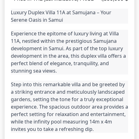
Luxury Duplex Villa 11A at Samujana – Your 
Serene Oasis in Samui
Experience the epitome of luxury living at Villa 
11A, nestled within the prestigious Samujana 
development in Samui. As part of the top luxury 
development in the area, this duplex villa offers a 
perfect blend of elegance, tranquility, and 
stunning sea views.
Step into this remarkable villa and be greeted by 
a striking entrance and meticulously landscaped 
gardens, setting the tone for a truly exceptional 
experience. The spacious outdoor area provides a 
perfect setting for relaxation and entertainment, 
while the infinity pool measuring 14m x 4m 
invites you to take a refreshing dip.