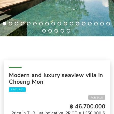
Modern and luxury seaview villa in
Choeng Mon
FEATURED
FOR SALE
฿ 46.700.000
Price in THB just indicative, PRICE = 1,350,000 $