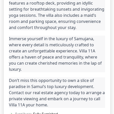
features a rooftop deck, providing an idyllic 
setting for breathtaking sunsets and invigorating 
yoga sessions. The villa also includes a maid’s 
room and parking space, ensuring convenience 
and comfort throughout your stay.
Immerse yourself in the luxury of Samujana, 
where every detail is meticulously crafted to 
create an unforgettable experience. Villa 11A 
offers a haven of peace and tranquility, where 
you can create cherished memories in the lap of 
luxury.
Don’t miss this opportunity to own a slice of 
paradise in Samui’s top luxury development. 
Contact our real estate agency today to arrange a 
private viewing and embark on a journey to call 
Villa 11A your home.
furniture
:
Fully Furnished