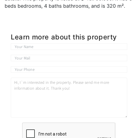
beds bedrooms, 4 baths bathrooms, and is 320 m².
Learn more about this property