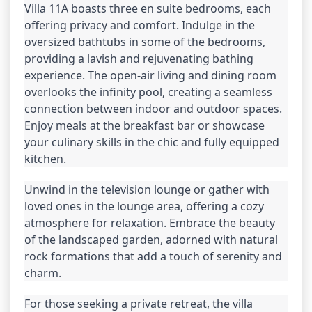
Villa 11A boasts three en suite bedrooms, each 
offering privacy and comfort. Indulge in the 
oversized bathtubs in some of the bedrooms, 
providing a lavish and rejuvenating bathing 
experience. The open-air living and dining room 
overlooks the infinity pool, creating a seamless 
connection between indoor and outdoor spaces. 
Enjoy meals at the breakfast bar or showcase 
your culinary skills in the chic and fully equipped 
kitchen.
Unwind in the television lounge or gather with 
loved ones in the lounge area, offering a cozy 
atmosphere for relaxation. Embrace the beauty 
of the landscaped garden, adorned with natural 
rock formations that add a touch of serenity and 
charm.
For those seeking a private retreat, the villa 