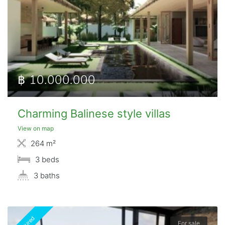
฿ 10.000.000
Charming Balinese style villas
View on map
264 m²
3 beds
3 baths
Featured
For sale