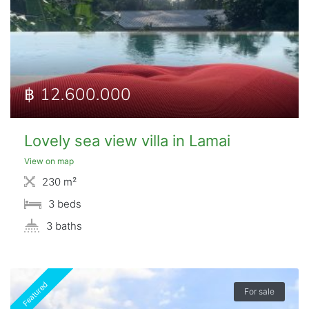
฿ 12.600.000
Lovely sea view villa in Lamai
View on map
230 m²
3 beds
3 baths
Featured
For sale