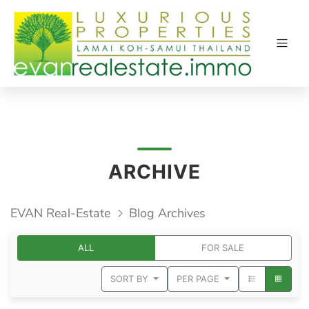
ARCHIVE
EVAN Real-Estate
Blog Archives
ALL
FOR SALE
SORT BY
PER PAGE