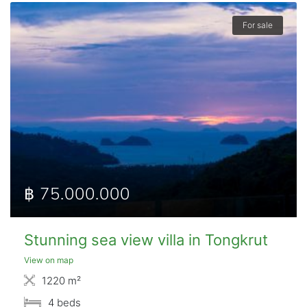
For sale
฿ 75.000.000
Stunning sea view villa in Tongkrut
View on map
1220 m²
4 beds