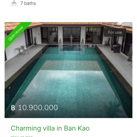
7 baths
Open House
For sale
฿ 10.900.000
Charming villa in Ban Kao