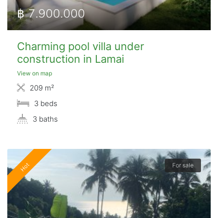
฿ 7.900.000
Charming pool villa under
construction in Lamai
View on map
209 m²
3 beds
3 baths
Hot
For sale