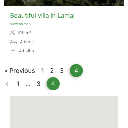
Beautiful villa in Lamai
View on map
410 m²
4 beds
4 baths
« Previous
1
2
3
4
1
…
3
4