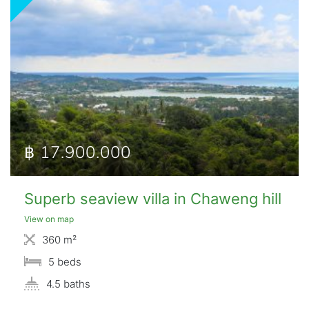
฿ 17.900.000
Superb seaview villa in Chaweng hill
View on map
360 m²
5 beds
4.5 baths