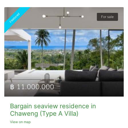
Featured
For sale
฿ 11.000.000
Bargain seaview residence in
Chaweng (Type A Villa)
View on map