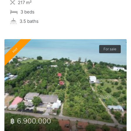
217 m²
3 beds
3.5 baths
Hot
For sale
฿ 6.900.000