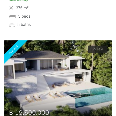
View on map
375 m²
5 beds
5 baths
Featured
For sale
฿ 19.500.000