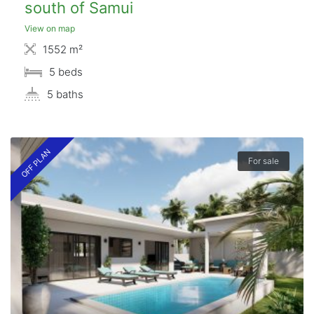
south of Samui
View on map
1552 m²
5 beds
5 baths
OFF PLAN
For sale