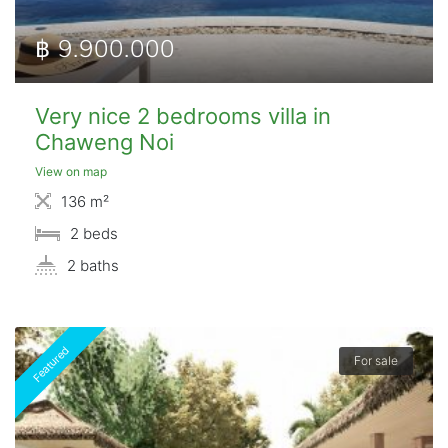
฿ 9.900.000
Very nice 2 bedrooms villa in
Chaweng Noi
View on map
136 m²
2 beds
2 baths
Featured
For sale