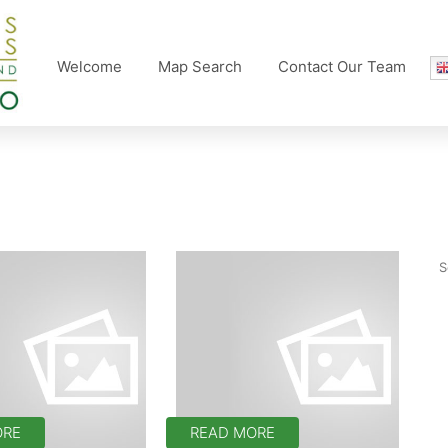
Welcome
Map Search
Contact Our Team
ORE
READ MORE