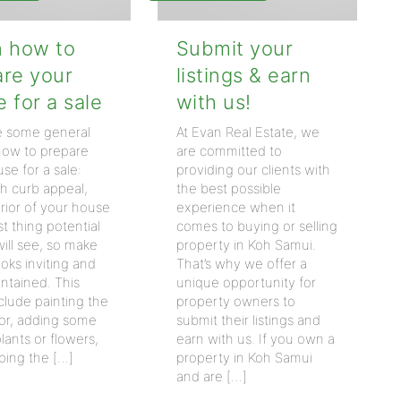
n how to
Submit your
are your
listings & earn
 for a sale
with us!
e some general
At Evan Real Estate, we
 how to prepare
are committed to
se for a sale:
providing our clients with
th curb appeal,
the best possible
rior of your house
experience when it
rst thing potential
comes to buying or selling
ill see, so make
property in Koh Samui.
looks inviting and
That’s why we offer a
ntained. This
unique opportunity for
clude painting the
property owners to
oor, adding some
submit their listings and
lants or flowers,
earn with us. If you own a
ping the […]
property in Koh Samui
and are […]