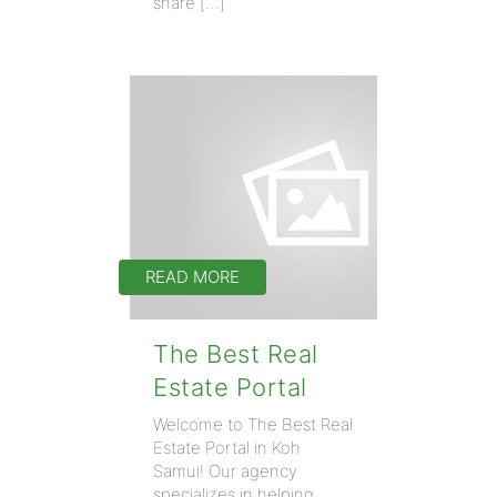
share […]
READ MORE
The Best Real
Estate Portal
Welcome to The Best Real
Estate Portal in Koh
Samui! Our agency
specializes in helping