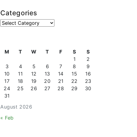
Categories
Categories
M
T
W
T
F
S
S
1
2
3
4
5
6
7
8
9
10
11
12
13
14
15
16
17
18
19
20
21
22
23
24
25
26
27
28
29
30
31
August 2026
« Feb