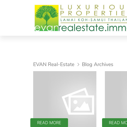
EVAN Real-Estate
Blog Archives
READ MORE
READ M