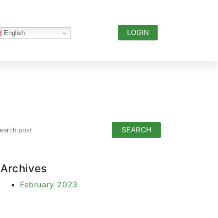
LOGIN
English
Archives
February 2023