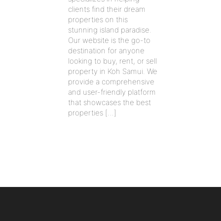
clients find their dream
properties on this
stunning island paradise.
Our website is the go-to
destination for anyone
looking to buy, rent, or sell
property in Koh Samui. We
provide a comprehensive
and user-friendly platform
that showcases the best
properties […]