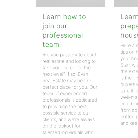
Learn how to
Lear
join our
prep
professional
house
team!
Here ar
tips on
Are you passionate about
your hou
real estate and looking to
Start wi
take your career to the
the exte
next level? If so, Evan
is the fi
Real Estate may be the
buyers w
perfect place for you. Our
sure it 
team of experienced
well-mai
professionals is dedicated
could in
to providing the best
front d
possible service to our
potted p
clients, and we’re always
and kee
on the lookout for
talented individuals who