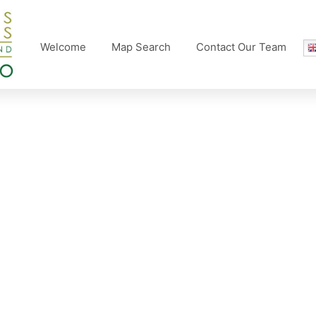
Welcome
Map Search
Contact Our Team