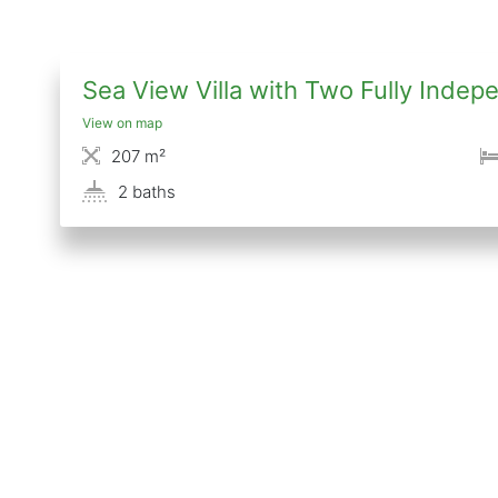
Sea View Villa with Two Fully Ind
View on map
207 m²
2 baths