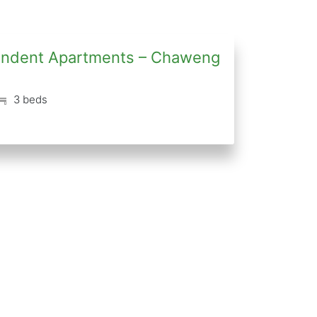
ependent Apartments – Chaweng
3 beds